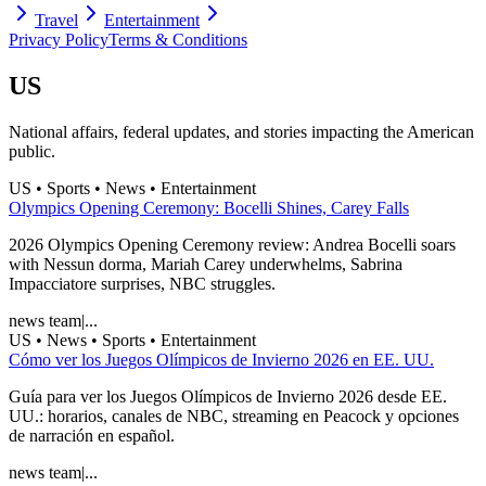
Travel
Entertainment
Privacy Policy
Terms & Conditions
US
National affairs, federal updates, and stories impacting the American
public.
US • Sports • News • Entertainment
Olympics Opening Ceremony: Bocelli Shines, Carey Falls
2026 Olympics Opening Ceremony review: Andrea Bocelli soars
with Nessun dorma, Mariah Carey underwhelms, Sabrina
Impacciatore surprises, NBC struggles.
news team
|
...
US • News • Sports • Entertainment
Cómo ver los Juegos Olímpicos de Invierno 2026 en EE. UU.
Guía para ver los Juegos Olímpicos de Invierno 2026 desde EE.
UU.: horarios, canales de NBC, streaming en Peacock y opciones
de narración en español.
news team
|
...