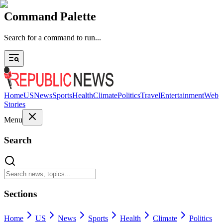
Command Palette
Search for a command to run...
Home
US
News
Sports
Health
Climate
Politics
Travel
Entertainment
Web
Stories
Menu
Search
Sections
Home
US
News
Sports
Health
Climate
Politics