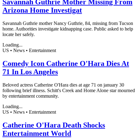
Savannah Guthrie Mother Missing From
Arizona Home Investigat
Savannah Guthrie mother Nancy Guthrie, 84, missing from Tucson
home. Authorities investigate kidnapping case. Public asked to help
locate her safely.
Loading...
US • News • Entertainment
Comedy Icon Catherine O'Hara Dies At
71 In Los Angeles
Beloved actress Catherine O'Hara dies at age 71 on january 30
following brief illness. Schitt's Creek and Home Alone star mourned
by entertainment community.
Loading...
US • News • Entertainment
Catherine O'Hara Death Shocks
Entertainment World