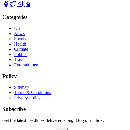
Categories
US
News
Sports
Health
Climate
Politics
Travel
Entertainment
Policy
Sitemap
Terms & Conditions
Privacy Policy
Subscribe
Get the latest headlines delivered straight to your inbox.