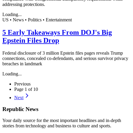
addressing protections.
Loading...
US • News • Politics • Entertainment
5 Early Takeaways From DOJ's Big
Epstein Files Drop
Federal disclosure of 3 million Epstein files pages reveals Trump
connections, concealed co-defendants, and serious survivor privacy
breaches in landmark
Loading...
Previous
Page
1
of
10
Next
Republic
News
Your daily source for the most important headlines and in-depth
stories from technology and business to culture and sports.