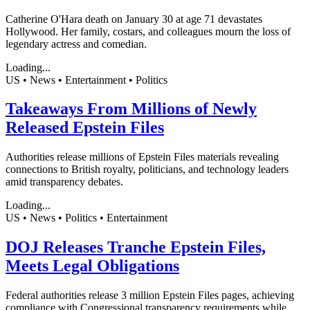
Catherine O'Hara death on January 30 at age 71 devastates
Hollywood. Her family, costars, and colleagues mourn the loss of
legendary actress and comedian.
Loading...
US • News • Entertainment • Politics
Takeaways From Millions of Newly
Released Epstein Files
Authorities release millions of Epstein Files materials revealing
connections to British royalty, politicians, and technology leaders
amid transparency debates.
Loading...
US • News • Politics • Entertainment
DOJ Releases Tranche Epstein Files,
Meets Legal Obligations
Federal authorities release 3 million Epstein Files pages, achieving
compliance with Congressional transparency requirements while