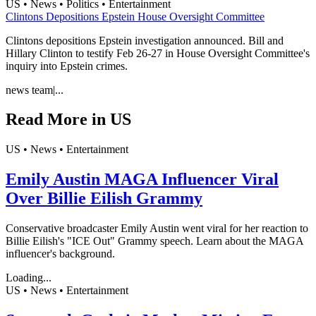
US • News • Politics • Entertainment
Clintons Depositions Epstein House Oversight Committee
Clintons depositions Epstein investigation announced. Bill and
Hillary Clinton to testify Feb 26-27 in House Oversight Committee's
inquiry into Epstein crimes.
news team
|
...
Read More in
US
US • News • Entertainment
Emily Austin MAGA Influencer Viral
Over Billie Eilish Grammy
Conservative broadcaster Emily Austin went viral for her reaction to
Billie Eilish's "ICE Out" Grammy speech. Learn about the MAGA
influencer's background.
Loading...
US • News • Entertainment